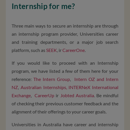
Internship for me?
Three main ways to secure an internship are through
an internship program provider, Universities career
and training departments, or a major job search
platform, such as
SEEK
, ir
CareerOne
.
If you would like to proceed with an Internship
program, we have listed a few of them here for your
reference:
The Intern Group
,
Intern OZ and Intern
NZ
,
Australian Internships,
INTERNeX International
Exchange
,
CareerUp
ir
Jobted Australia
. Be mindful
of checking their previous customer feedback and the
alignment of their offerings to your career goals.
Universities in Australia have career and internship