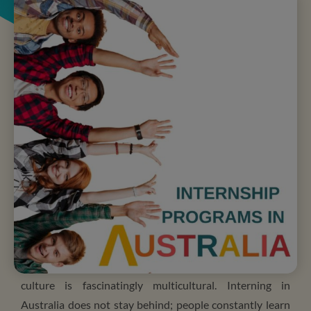
Living in Australia is guaranteed to be a fun and exciting
experience. It offers endless opportunities, and the
culture is fascinatingly multicultural. Interning in
Australia does not stay behind; people constantly learn