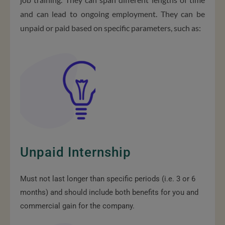
and can lead to ongoing employment. They can be
unpaid or paid based on specific parameters, such as:
Unpaid Internship
Must not last longer than specific periods (i.e. 3 or 6
months) and should include both benefits for you and
commercial gain for the company.