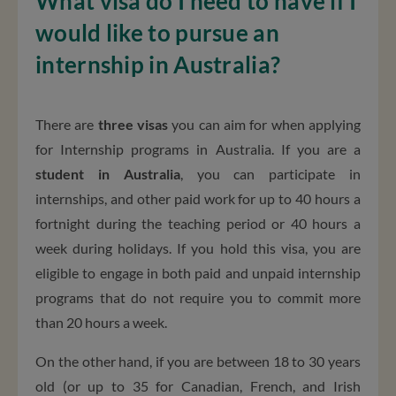
What visa do I need to have if I
would like to pursue an
internship in Australia?
There are
three visas
you can aim for when applying
for Internship programs in Australia. If you are a
student in Australia
, you can participate in
internships, and other paid work for up to 40 hours a
fortnight during the teaching period or 40 hours a
week during holidays. If you hold this visa, you are
eligible to engage in both paid and unpaid internship
programs that do not require you to commit more
than 20 hours a week.
On the other hand, if you are between 18 to 30 years
old (or up to 35 for Canadian, French, and Irish