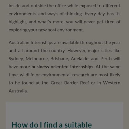
inside and outside the office while exposed to different
environments and ways of thinking. Every day has its
highlight, and what’s more, you will never get tired of
exploring your new host environment.
Australian Internships are available throughout the year
and all around the country. However, major cities like
Sydney, Melbourne, Brisbane, Adelaide, and Perth will
have more
business-oriented internships
. At the same
time, wildlife or environmental research are most likely
to be found at the Great Barrier Reef or in Western
Australia.
How do I find a suitable