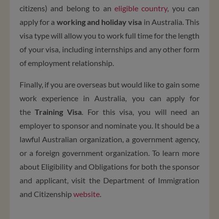
citizens) and belong to an
eligible country
, you can
apply for a
working and holiday visa
in Australia. This
visa type will allow you to work full time for the length
of your visa, including internships and any other form
of employment relationship.
Finally, if you are overseas but would like to gain some
work experience in Australia, you can apply for
the
Training Visa
. For this visa, you will need an
employer to sponsor and nominate you. It should be a
lawful Australian organization, a government agency,
or a foreign government organization. To learn more
about E
ligibility and Obligations
for both the sponsor
and applicant, visit the Department of Immigration
and Citizenship
website
.