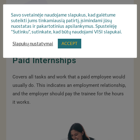
Savo svetainėje naudojame slapukus, kad galėtume
suteikti jums tinkamiausią patirtį, įsimindami jūsų
nuostatas ir pakartotinius apsilankymus. Spustelėję
"Sutinku", sutinkate, kad būtų naudojami VISI slapukai.
Slapukų nustatymai
ACCEPT
Paid Internships
Covers all tasks and work that a paid employee would
usually do. This indicates an employment relationship,
and the employer should pay the trainee for the hours
it works.