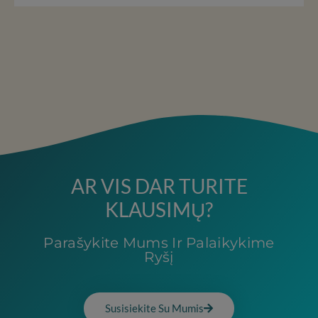
AR VIS DAR TURITE
KLAUSIMŲ?
Parašykite Mums Ir Palaikykime
Ryšį
Susisiekite Su Mumis