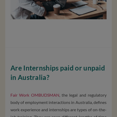
Are Internships paid or unpaid
in Australia?
Fair Work OMBUDSMAN
, the legal and regulatory
body of employment interactions in Australia, defines
work experience and internships are types of on-the-
job training. They can span different lengths of time