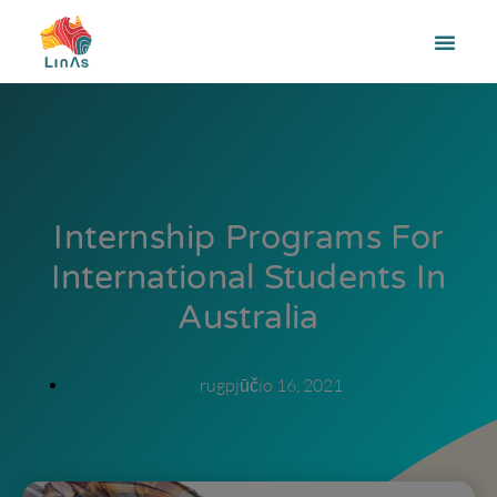
Internship Programs For
International Students In
Australia
rugpjūčio 16, 2021