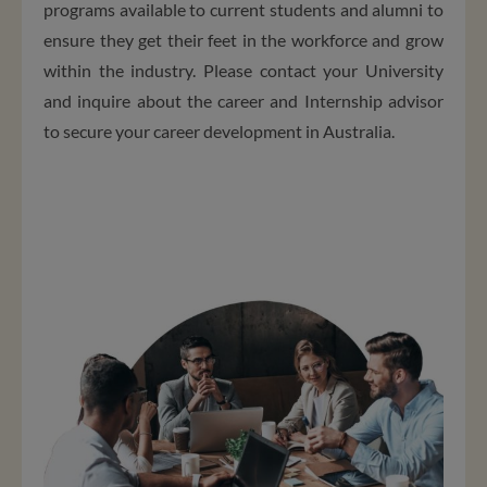
programs available to current students and alumni to
ensure they get their feet in the workforce and grow
within the industry. Please contact your University
and inquire about the career and Internship advisor
to secure your career development in Australia.