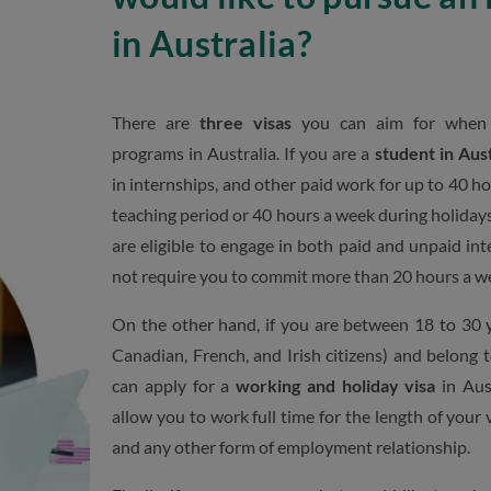
in Australia?
There are
three visas
you can aim for when a
programs in Australia. If you are a
student in Aust
in internships, and other paid work for up to 40 ho
teaching period or 40 hours a week during holidays.
are eligible to engage in both paid and unpaid in
not require you to commit more than 20 hours a w
On the other hand, if you are between 18 to 30 y
Canadian, French, and Irish citizens) and belong 
can apply for a
working and holiday visa
in Aust
allow you to work full time for the length of your 
and any other form of employment relationship.