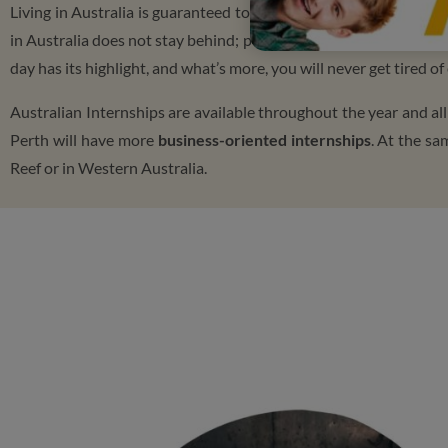
Living in Australia is guaranteed to be a fun and exciting experie
in Australia does not stay behind; people constantly learn insid
day has its highlight, and what’s more, you will never get tired 
Australian Internships are available throughout the year and al
Perth will have more
business-oriented internships
. At the sa
Reef or in Western Australia.