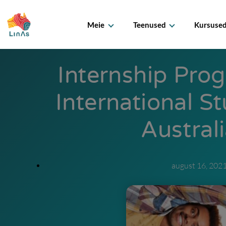
Meie
Teenused
Kursuse
Internship Pro
International S
Austral
august 16, 202