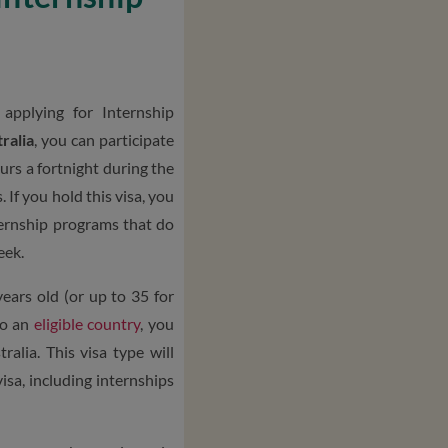
pplying for Internship
ralia
, you can participate
urs a fortnight during the
 If you hold this visa, you
ternship programs that do
eek.
ears old (or up to 35 for
to an
eligible country
, you
ralia. This visa type will
visa, including internships