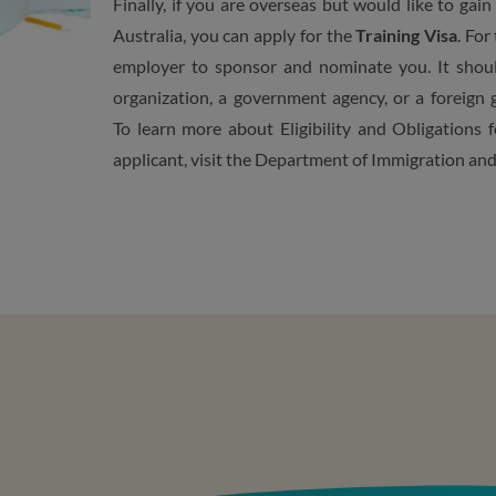
Finally, if you are overseas but would like to ga
Australia, you can apply for the
Training Visa
. For
employer to sponsor and nominate you. It shoul
organization, a government agency, or a foreign
To learn more about E
ligibility and Obligations
f
applicant, visit the Department of Immigration an