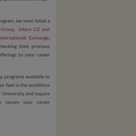
rogram, we have listed a
 Group
,
Intern OZ and
ternational Exchange
,
checking their previous
fferings to your career
ip programs available to
ir feet in the workforce
r University and inquire
o secure your career