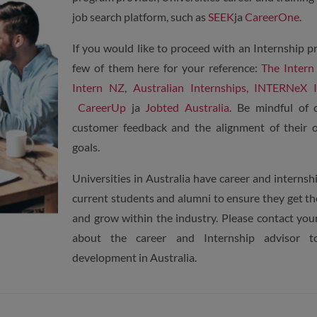
job search platform, such as
SEEK
ja
CareerOne
.
If you would like to proceed with an Internship p
few of them here for your reference:
The Intern
Intern NZ
,
Australian Internships,
INTERNeX In
CareerUp
ja
Jobted Australia
. Be mindful of 
customer feedback and the alignment of their o
goals.
Universities in Australia have career and internsh
current students and alumni to ensure they get the
and grow within the industry. Please contact you
about the career and Internship advisor t
development in Australia.