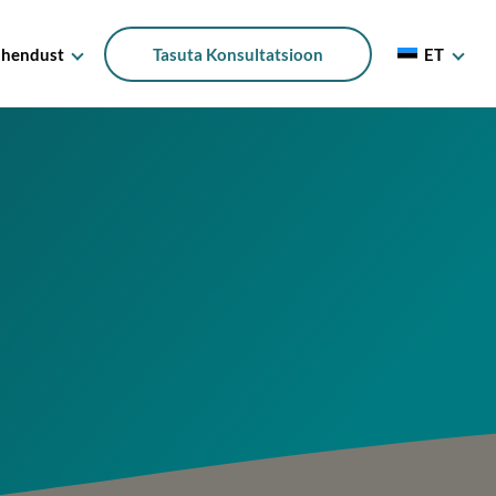
Ühendust
Tasuta Konsultatsioon
ET