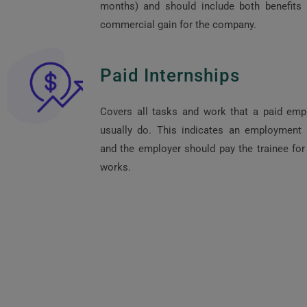
months) and should include both benefits
commercial gain for the company.
Paid Internships
Covers all tasks and work that a paid em
usually do. This indicates an employment r
and the employer should pay the trainee for 
works.