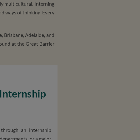
ly multicultural. Interning
nd ways of thinking. Every
e, Brisbane, Adelaide, and
found at the Great Barrier
 Internship
through an internship
 departments, or a major