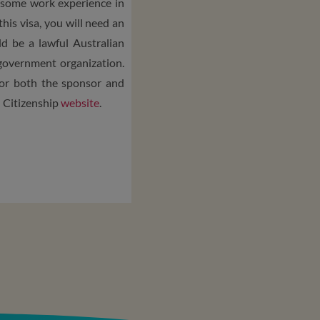
in some work experience in
 this visa, you will need an
d be a lawful Australian
 government organization.
or both the sponsor and
d Citizenship
website
.