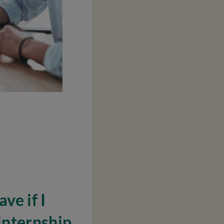
ve if I
internship