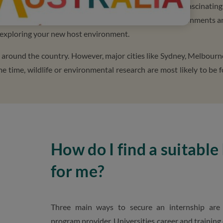
nce. It offers endless opportunities, and the culture is fascinating
e and outside the office while exposed to different environments a
of exploring your new host environment.
l around the country. However, major cities like Sydney, Melbourn
me time, wildlife or environmental research are most likely to be 
How do I find a suitable
for me?
Three main ways to secure an internship are 
program provider, Universities career and training