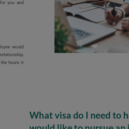
 for you and
ployee would
elationship,
the hours it
What visa do I need to ha
would like to pursue an 