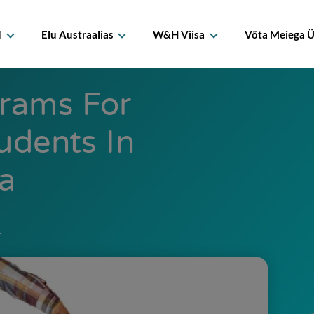
d
Elu Austraalias
W&H Viisa
Võta Meiega 
grams For
tudents In
ia
1