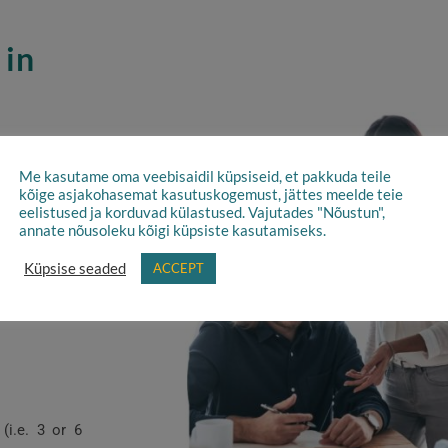
 in
f employment
Me kasutame oma veebisaidil küpsiseid, et pakkuda teile
kõige asjakohasemat kasutuskogemust, jättes meelde teie
ps are types
eelistused ja korduvad külastused. Vajutades "Nõustun",
and can lead
annate nõusoleku kõigi küpsiste kasutamiseks.
on specific
Küpsise seaded
ACCEPT
(i.e. 3 or 6