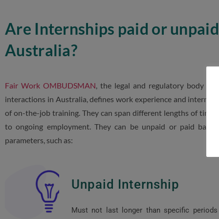
Are Internships paid or unpaid
Australia?
Fair Work OMBUDSMAN
, the legal and regulatory body o
interactions in Australia, defines work experience and internshi
of on-the-job training. They can span different lengths of time 
to ongoing employment. They can be unpaid or paid based 
parameters, such as:
Unpaid Internship
Must not last longer than specific periods 