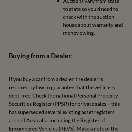
Auctions vary from state
to state so you’d need to
check with the auction
house about warranty and
money owing.
Buying from a Dealer:
If you buy a car from a dealer, the dealer is
required by law to guarantee that the vehicle is
debt-free. Check the national Personal Property
Securities Register (PPSR) for private sales – this
has superseded several existing asset registers
around Australia, including the Register of
Encumbered Vehicles (REVS). Make a note of the