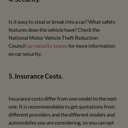
Is it easy to steal or break into a car? What safety
features does the vehicle have? Check the
National Motor Vehicle Theft Reduction
Council
car security scores
for more information
on car security.
5. Insurance Costs.
Insurance costs differ from one model to the next
one. It is recommendable to get quotations from
different providers and the different models and
automobiles you are considering, so you can opt