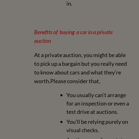
in.
Benefits of buying a car in a private
auction
At a private auction, you might be able
to pick up a bargain but you really need
to know about cars and what they’re
worth.Please consider that,
You usually can’t arrange
for an inspection or even a
test drive at auctions.
You’ll be relying purely on
visual checks.