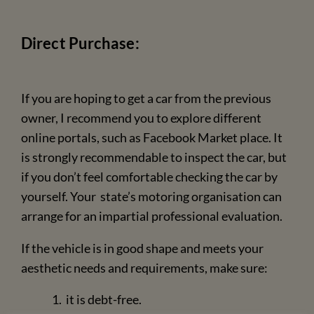
Direct Purchase:
If you are hoping to get a car from the previous
owner, I recommend you to explore different
online portals, such as Facebook Market place. It
is strongly recommendable to inspect the car, but
if you don’t feel comfortable checking the car by
yourself. Your state’s motoring organisation can
arrange for an impartial professional evaluation.
If the vehicle is in good shape and meets your
aesthetic needs and requirements, make sure:
it is debt-free.