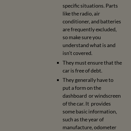
specific situations. Parts
like the radio, air
conditioner, and batteries
are frequently excluded,
so make sure you
understand what is and
isn’t covered.
They must ensure that the
car is free of debt.
They generally have to
put a form on the
dashboard or windscreen
of the car. It provides
some basic information,
such as the year of
manufacture, odometer