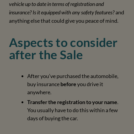
vehicle up to date in terms of registration and
insurance? Is it equipped with any safety features?
and
anything else that could give you peace of mind.
Aspects to consider
after the Sale
After you’ve purchased the automobile,
buy insurance
before
you drive it
anywhere.
Transfer the registration to your name
.
You usually have to do this within a few
days of buying the car.