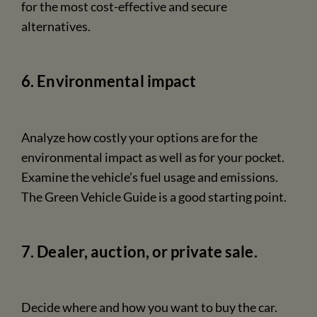
for the most cost-effective and secure
alternatives.
6. Environmental impact
Analyze how costly your options are for the
environmental impact as well as for your pocket.
Examine the vehicle’s fuel usage and emissions.
The Green Vehicle Guide is a good starting point.
7. Dealer, auction, or private sale.
Decide where and how you want to buy the car.