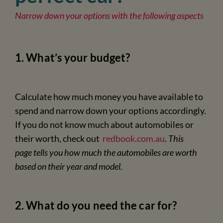
Narrow down your options with the following aspects
1. What’s your budget?
Calculate how much money you have available to
spend and narrow down your options accordingly.
If you do not know much about automobiles or
their worth, check out
redbook.com.au
.
This
page tells you how much the automobiles are worth
based on their year and model.
2. What do you need the car for?