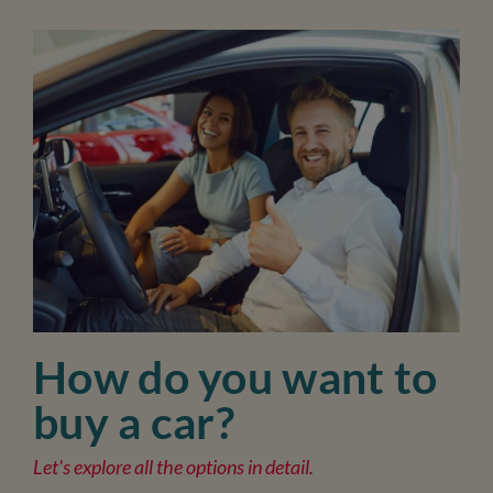
How do you want to
buy a car?
Let's explore all the options in detail.