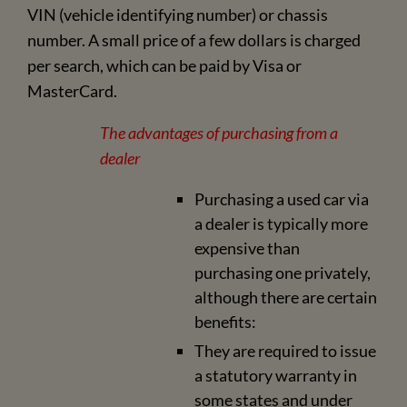
VIN (vehicle identifying number) or chassis
number. A small price of a few dollars is charged
per search, which can be paid by Visa or
MasterCard.
The advantages of purchasing from a
dealer
Purchasing a used car via
a dealer is typically more
expensive than
purchasing one privately,
although there are certain
benefits:
They are required to issue
a statutory warranty in
some states and under