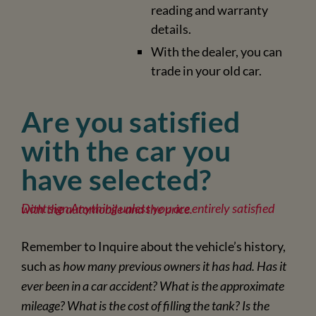
reading and warranty
details.
With the dealer, you can
trade in your old car.
Are you satisfied
with the car you
have selected?
Dont sign Anything unless you are entirely satisfied with the automobile and the price.
Remember to Inquire about the vehicle’s history,
such as
how many previous owners it has had. Has it
ever been in a car accident? What is the approximate
mileage? What is the cost of filling the tank? Is the