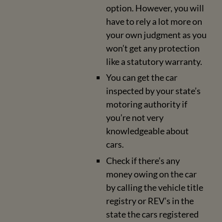
option. However, you will
have to rely a lot more on
your own judgment as you
won’t get any protection
like a statutory warranty.
You can get the car
inspected by your state’s
motoring authority if
you’re not very
knowledgeable about
cars.
Check if there’s any
money owing on the car
by calling the vehicle title
registry or REV’s in the
state the cars registered