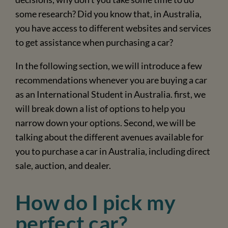
some research? Did you know that, in Australia,
you have access to different websites and services
to get assistance when purchasing a car?
In the following section, we will introduce a few
recommendations whenever you are buying a car
as an International Student in Australia. first, we
will break down a list of options to help you
narrow down your options. Second, we will be
talking about the different avenues available for
you to purchase a car in Australia, including direct
sale, auction, and dealer.
How do I pick my
perfect car?