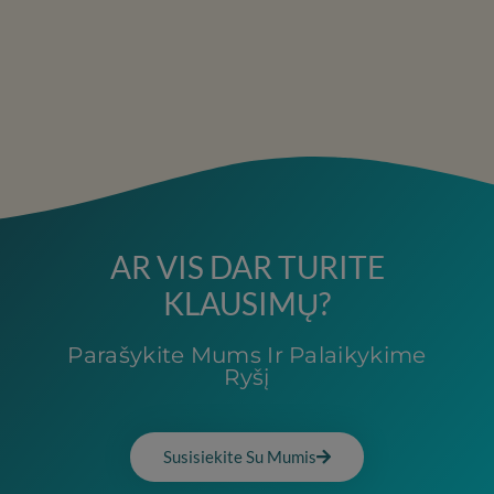
AR VIS DAR TURITE
KLAUSIMŲ?
Parašykite Mums Ir Palaikykime
Ryšį
Susisiekite Su Mumis