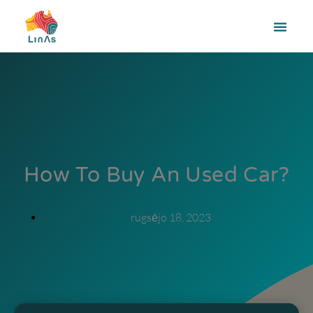
How To Buy An Used Car?
rugsėjo 18, 2023