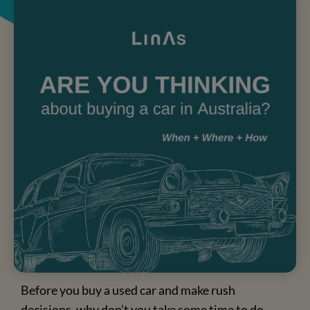
Are you thinking about buying a car in
Australia?
Before you buy a used car and make rush
decisions, why don’t you take some time to do