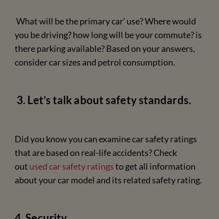
What will be the primary car’ use? Where would
you be driving? how long will be your commute? is
there parking available? Based on your answers,
consider car sizes and petrol consumption.
3. Let’s talk about safety standards.
Did you know you can examine car safety ratings
that are based on real-life accidents? Check
out
used car safety ratings
to get all information
about your car model and its related safety rating.
4. Security.