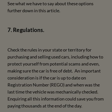
See what we have to say about these options
further down in this article.
7. Regulations.
Check the rules in your state or territory for
purchasing and selling used cars, including how to
protect yourself from potential scams and even,
making sure the car is free of debt. An important
consideration is if the car is up to date on
Registration Number (REGO) and when was the
last time the vehicle was mechanically checked.
Enquiring all this information could save you from
paying thousands at the end of the day.