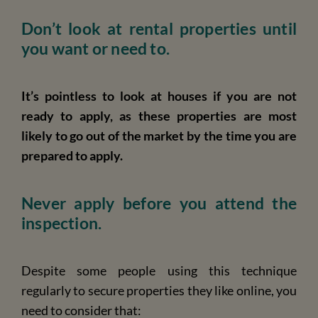
Don’t look at rental properties until
you want or need to.
It’s pointless to look at houses if you are not
ready to apply, as these properties are most
likely to go out of the market by the time you are
prepared to apply.
Never apply before you attend the
inspection.
Despite some people using this technique
regularly to secure properties they like online, you
need to consider that: