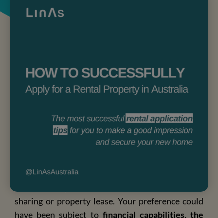
Australia offers multiple accommodation options,
from in-campus accommodation to house/flat
sharing or property lease. Your preference could
have been subject to
financial capabilities, the