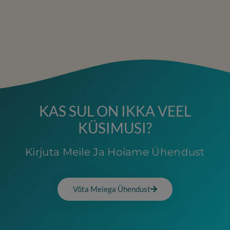
KAS SUL ON IKKA VEEL
KÜSIMUSI?
Kirjuta Meile Ja Hoiame Ühendust
Võta Meiega Ühendust