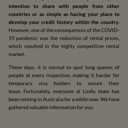
intention to share with people from other
countries or as simple as having your place to
develop your credit history within the country.
However, one of the consequences of the COVID-
19 pandemic was the reduction of rental prices,
which resulted in the highly competitive rental
market.
These days, it is normal to spot long queues of
people at every inspection, making it harder for
temporary visa holders to secure their
lease.
Fortunately, everyone at LinAs team has
been renting in Australia for a while now. We have
gathered valuable information for you.