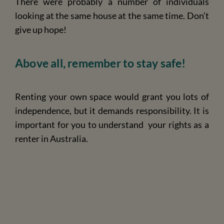
There were probably a number of individuals
looking at the same house at the same time. Don’t
give up hope!
Above all, remember to stay safe!
Renting your own space would grant you lots of
independence, but it demands responsibility. It is
important for you to understand
your rights as a
renter in Australia
.