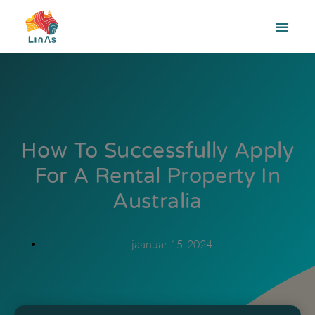
How To Successfully Apply
For A Rental Property In
Australia
jaanuar 15, 2024