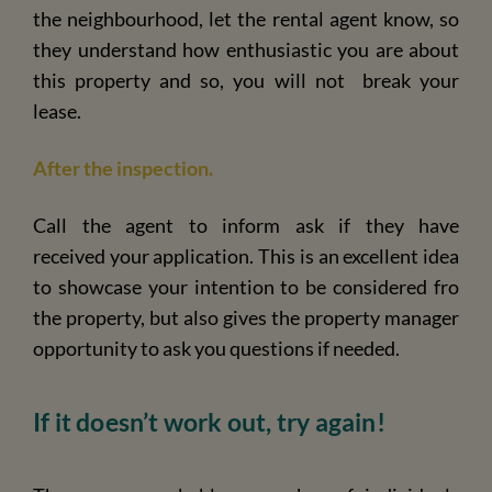
the neighbourhood, let the rental agent know, so
they understand how enthusiastic you are about
this property and so, you will not break your
lease.
After the inspection.
Call the agent to inform ask if they have
received your application. This is an excellent idea
to showcase your intention to be considered fro
the property, but also gives the property manager
opportunity to ask you questions if needed.
If it doesn’t work out, try again!