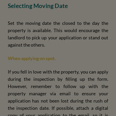
Selecting Moving Date
Set the moving date the closed to the day the
property is available. This would encourage the
landlord to pick up your application or stand out
against the others.
When applying on spot.
If you fell in love with the property, you can apply
during the inspection by filling up the form.
However, remember to follow up with the
property manager via email to ensure your
application has not been lost during the rush of
the inspection date. If possible, attach a digital
copy of your application to the email, so it is