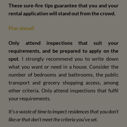
These sure-fire tips guarantee that you and your
rental application will stand out from the crowd.
Plan ahead!
Only attend inspections that suit your
requirements, and be prepared to apply on the
spot
. I strongly recommend you to write down
w
hat you want or need in a house. Consider the
number of bedrooms and bathrooms, the public
transport and grocery shopping access, among
other criteria. Only attend inspections that fulfil
your requirements.
It’s a waste of time to inspect residences that you don’t
like or that don’t meet the criteria you’ve set.