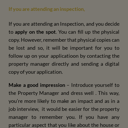
If you are attending an inspection,
If you are attending an Inspection, and you decide
to
apply on the spot
. You can fill up the physical
copy. However, remember that physical copies can
be lost and so, it will be important for you to
follow up on your applicatioon by contacting the
property manager directly and sending a digital
copy of your application.
Make a good impression
– Introduce yourself to
the Property Manager and dress well . This way,
you’re more likely to make an impact and as in a
job interview, it would be easier for the property
manager to remember you. If you have any
particular aspect that you like about the house or