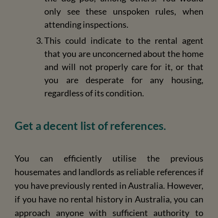
only see these unspoken rules, when
attending inspections.
This could indicate to the rental agent
that you are unconcerned about the home
and will not properly care for it, or that
you are desperate for any housing,
regardless of its condition.
Get a decent list of references.
You can efficiently utilise the previous
housemates and landlords as reliable references if
you have previously rented in Australia. However,
if you have no rental history in Australia, you can
approach anyone with sufficient authority to