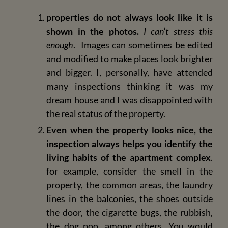
properties do not always look like it is
shown in the photos.
I can’t stress this
enough
. Images can sometimes be edited
and modified to make places look brighter
and bigger. I, personally, have attended
many inspections thinking it was my
dream house and I was disappointed with
the real status of the property.
Even when the property looks nice, the
inspection always helps you identify the
living habits of the apartment complex
.
for example, consider the smell in the
property, the common areas, the laundry
lines in the balconies, the shoes outside
the door, the cigarette bugs, the rubbish,
the dog poo, among others. You would