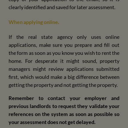
clearly identified and saved for later assessment.
When applying online.
If the real state agency only uses online
applications, make sure you prepare and fill out
the form as soon as you know you wish to rent the
home. For desperate it might sound, property
managers might review applications submitted
first, which would make a big difference between
getting the property and not getting the property.
Remember to contact your employer and
previous landlords to request they validate your
references on the system as soon as possible so
your assessment does not get delayed.