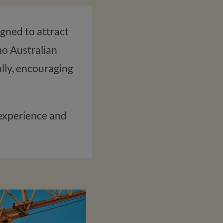
igned to attract
no Australian
cally, encouraging
k experience and