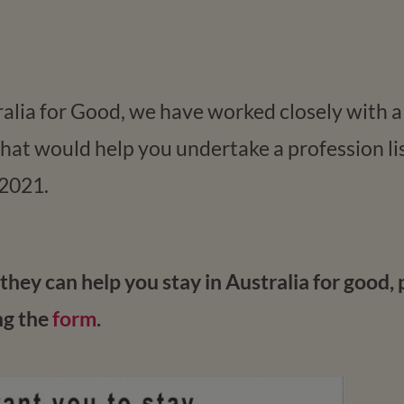
tralia for Good, we have worked closely with 
at would help you undertake a profession lis
 2021.
hey can help you stay in Australia for good, 
ng the
form
.