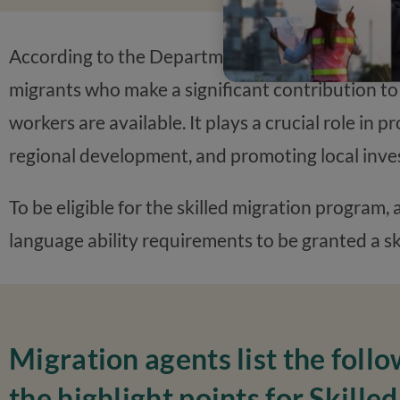
According to the Department of Home Affairs, th
migrants who make a significant contribution to
workers are available. It plays a crucial role in 
regional development, and promoting local inve
To be eligible for the skilled migration program,
language ability requirements to be granted a ski
Migration agents list the follo
the highlight points for Skilled