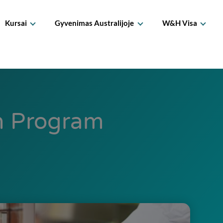
Kursai
Gyvenimas Australijoje
W&H Visa
on Program