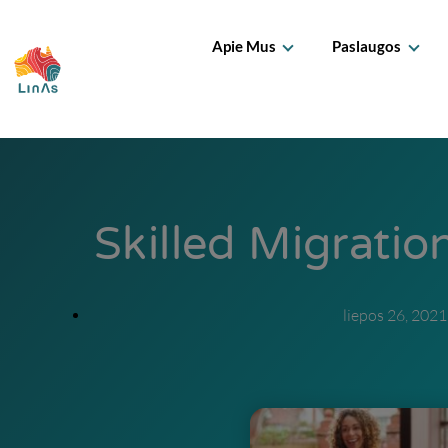
Apie Mus
Paslaugos
Skilled Migrati
liepos 26, 2021