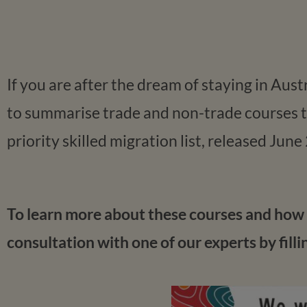
If you are after the dream of staying in Aus
to summarise trade and non-trade courses th
priority skilled migration list, released June
To learn more about these courses and how t
consultation with one of our experts by filli