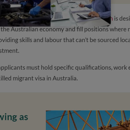
e Skilled stream of the
Migration Program
is des
 the Australian economy and fill positions where 
providing skills and labour that can’t be sourced lo
stment.
 applicants must hold specific qualifications, wor
lled migrant visa in Australia.
wing as