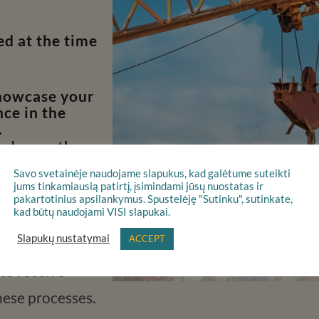
d at the time
showcase your
ce in the
.
and once the
ve 60 days to
Savo svetainėje naudojame slapukus, kad galėtume suteikti
on.
jums tinkamiausią patirtį, įsimindami jūsų nuostatas ir
pakartotinius apsilankymus. Spustelėję "Sutinku", sutinkate,
kad būtų naudojami VISI slapukai.
Slapukų nustatymai
ACCEPT
 are subject to
 to receive
hese processes.