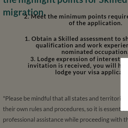
migration,
2. Meet the minimum points require
of the application.
1. Obtain a Skilled assessment to 
qualification and work experien
nominated occupation
3. Lodge expression of interest, 
invitation is received, you will ha
lodge your visa applicati
*Please be mindful that all states and territories
their own rules and procedures, so it is essential
professional assistance while proceeding with t