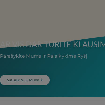
AR VIS DAR TURITE KLAUSI
Parašykite Mums Ir Palaikykime Ryšį
Susisiekite Su Mumis