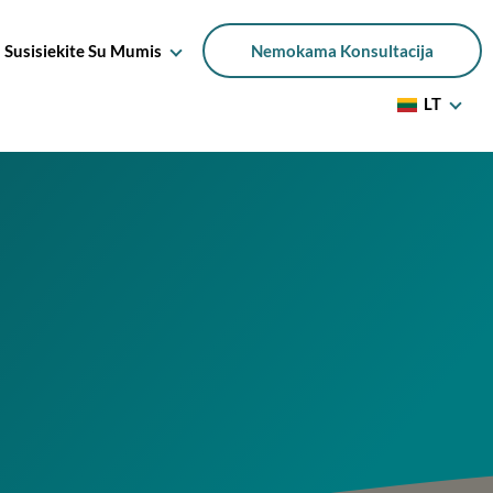
Susisiekite Su Mumis
Nemokama Konsultacija
LT