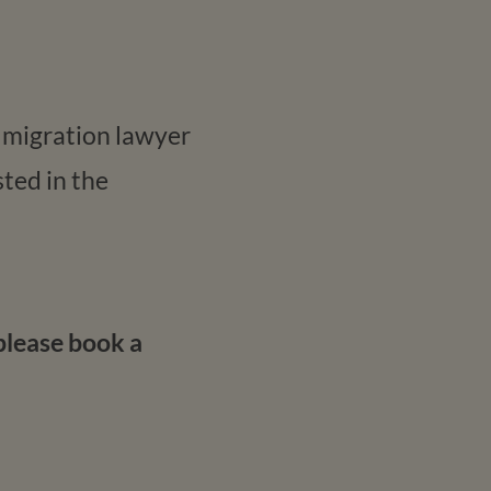
a migration lawyer
ted in the
please book a